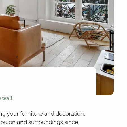
y wall
ng your furniture and decoration.
 Toulon and surroundings since