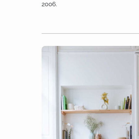
2006.