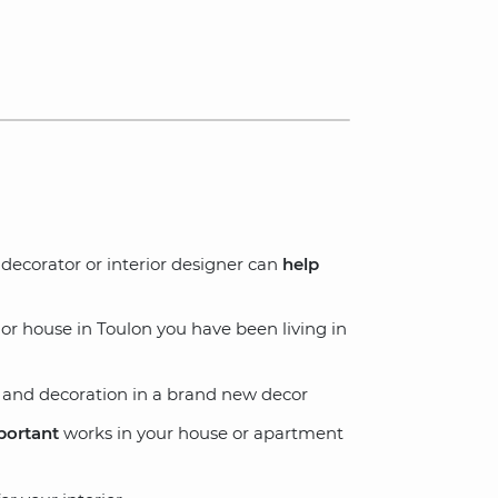
ecorator or interior designer can
help
r house in Toulon you have been living in
and decoration in a brand new decor
portant
works in your house or apartment