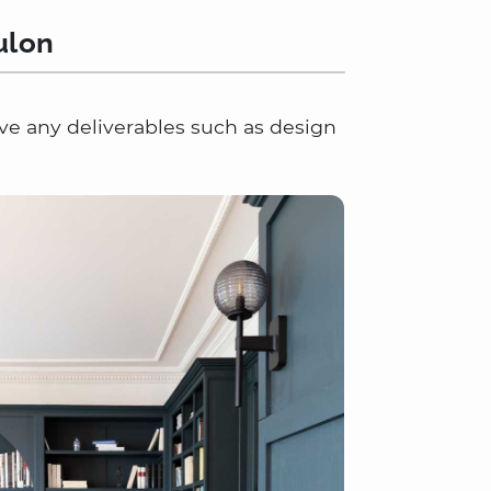
ulon
lve any deliverables such as design