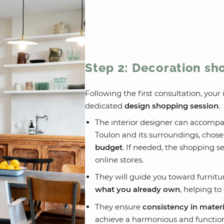
Step 2: Decoration sh
Following the first consultation, you
dedicated
design shopping session
.
The interior designer can accompan
Toulon and its surroundings, chos
budget
. If needed, the shopping s
online stores.
They will guide you toward furnitu
what you already own
, helping t
They ensure
consistency in materi
achieve a harmonious and function