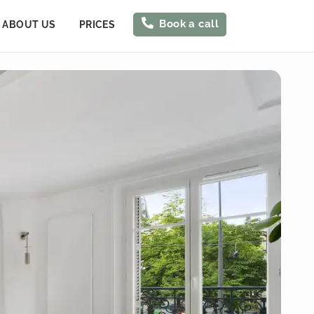
Book a call
ABOUT US
PRICES