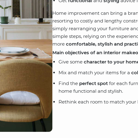
Get
functional
and
styling
advice f
Home improvement can bring a bra
resorting to costly and lengthy cons
simply rearranging your furniture and
simple steps, relying on the experien
more
comfortable, stylish and practi
Main objectives of an interior make
Give some
character to your hom
Mix and match your items for a
co
Find the
perfect spot
for each fur
home functional and stylish.
Rethink each room to match your li