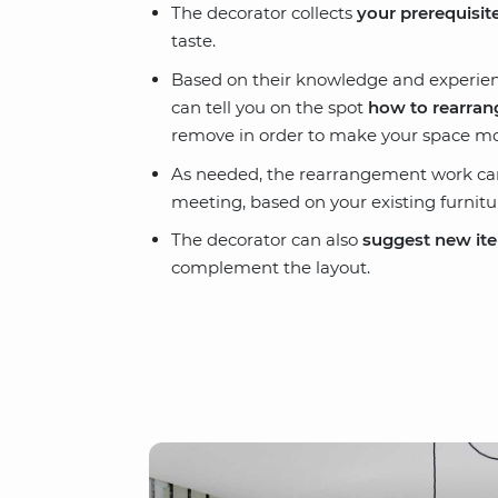
The decorator collects
your prerequisit
taste.
Based on their knowledge and experienc
can tell you on the spot
how to rearrang
remove in order to make your space more
As needed, the rearrangement work can 
meeting, based on your existing furnitu
The decorator can also
suggest new it
complement the layout.