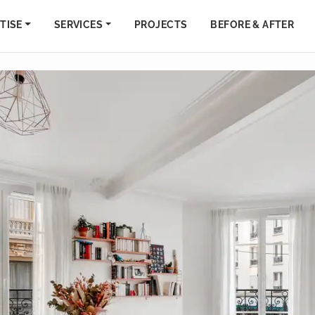
TISE
SERVICES
PROJECTS
BEFORE & AFTER