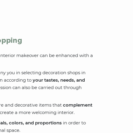
opping
r interior makeover can be enhanced with a
y you in selecting decoration shops in
en according to
your tastes, needs, and
ession can also be carried out through
re and decorative items that
complement
o create a more welcoming interior.
als, colors, and proportions
in order to
al space.