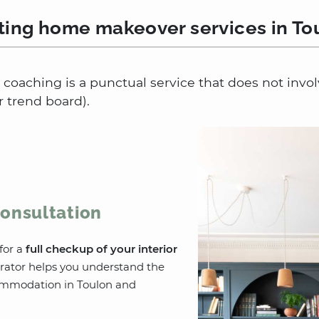
ting home makeover services in To
coaching is a punctual service that does not invo
r trend board).
onsultation
for a
full checkup of your interior
rator helps you understand the
ommodation in Toulon and