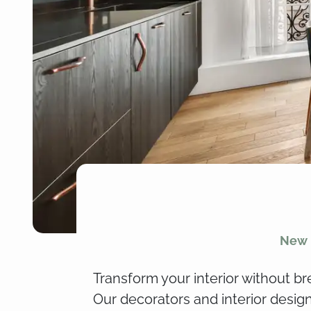
New i
Transform your interior without br
Our decorators and interior desig