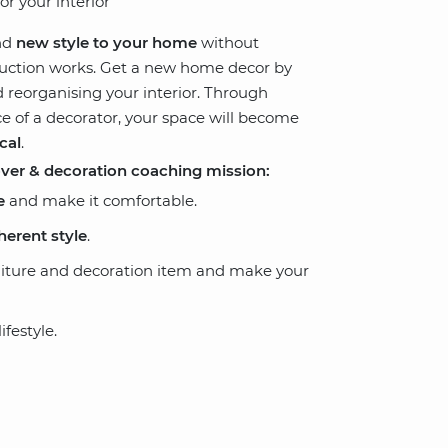
or your interior
nd
new style to your home
without
truction works. Get a new home decor by
 reorganising your interior. Through
ce of a decorator, your space will become
cal
.
over & decoration coaching mission:
e
and make it comfortable.
herent style
.
niture and decoration item and make your
festyle.