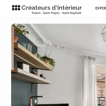
Créateurs d'intérieur
EXPER
Toulon - Saint-Tropez - Saint-Raphaël