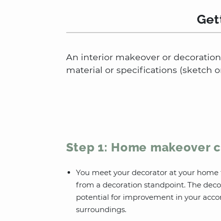
Get
An interior makeover or decoration 
material or specifications (sketch o
Step 1: Home makeover c
You meet your decorator at your home 
from a decoration standpoint. The deco
potential for improvement in your acc
surroundings.