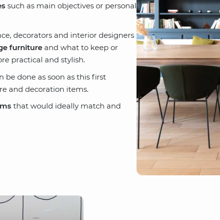
es
such as main objectives or personal
e, decorators and interior designers
e furniture
and what to keep or
 practical and stylish.
be done as soon as this first
re and decoration items.
ems
that would ideally match and