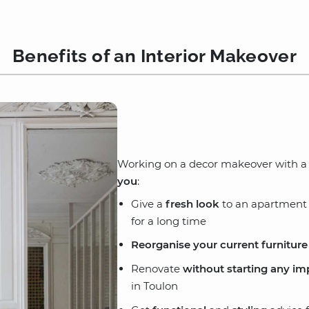
Benefits of an Interior Makeover
Working on a decor makeover with a d
you
:
Give a
fresh look
to an apartment o
for a long time
Reorganise your current furniture
Renovate
without starting any im
in Toulon