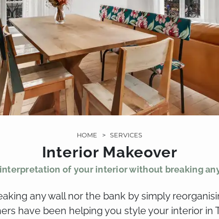
HOME
>
SERVICES
Interior Makeover
nterpretation of your interior without breaking an
eaking any wall nor the bank by simply reorganisi
ners have been helping you style your interior in