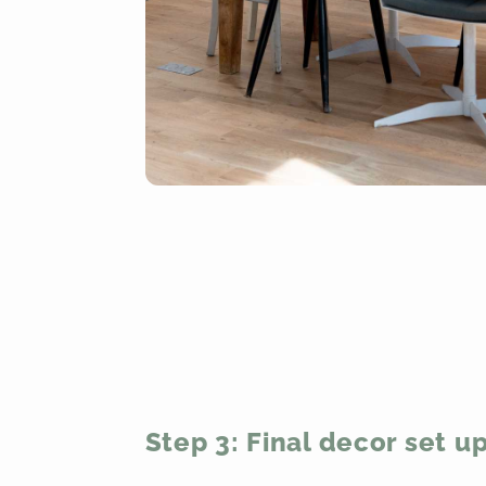
Step 3: Final decor set u