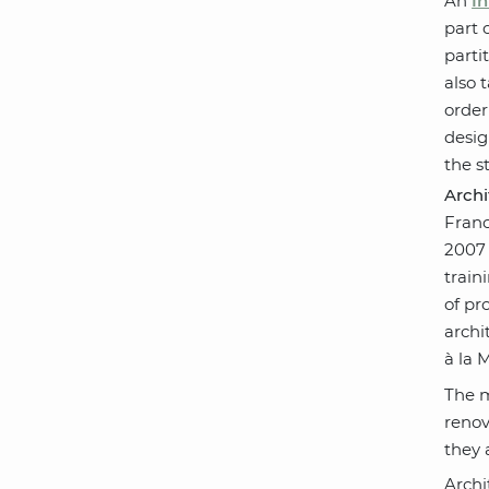
An
In
part 
parti
also 
order
desig
the s
Arch
Franc
2007 
train
of pr
archi
à la 
The m
renov
they 
Archi