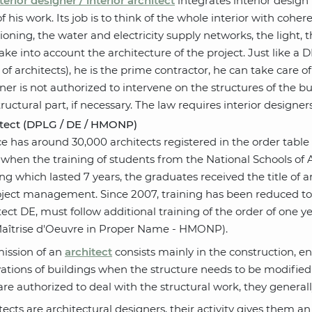
terior designer / interior architect
integrates interior design 
of his work. Its job is to think of the whole interior with coh
tioning, the water and electricity supply networks, the light,
take into account the architecture of the project. Just like 
 of architects), he is the prime contractor, he can take care of
ner is not authorized to intervene on the structures of the bu
tructural part, if necessary. The law requires interior designe
itect (DPLG / DE / HMONP)
e has around 30,000 architects registered in the order tab
when the training of students from the National Schools of A
ing which lasted 7 years, the graduates received the title of 
oject management. Since 2007, training has been reduced to 
tect DE, must follow additional training of the order of one ye
Maîtrise d'Oeuvre in Proper Name - HMONP).
ission of an
architect
consists mainly in the construction, en
ations of buildings when the structure needs to be modified (
are authorized to deal with the structural work, they generally 
tects are architectural designers, their activity gives them a