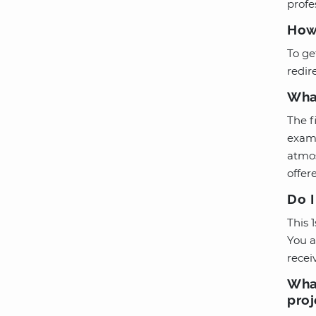
profe
How 
To ge
redir
What
The f
exami
atmos
offere
Do I
This 
You a
recei
What
proj