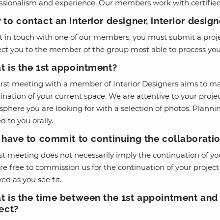
ssionalism and experience. Our members work with certifie
to contact an interior designer, interior desig
t in touch with one of our members, you must submit a proje
ect you to the member of the group most able to process you
 is the 1st appointment?
irst meeting with a member of Interior Designers aims to ma
nation of your current space. We are attentive to your projec
phere you are looking for with a selection of photos. Plann
d to you orally.
 have to commit to continuing the collaboratio
1st meeting does not necessarily imply the continuation of yo
re free to commission us for the continuation of your project 
ved as you see fit.
 is the time between the 1st appointment and t
ect?