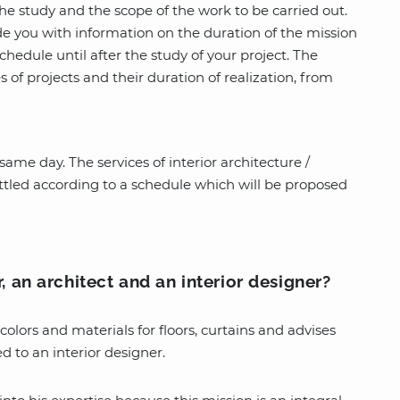
e study and the scope of the work to be carried out.
ide you with information on the duration of the mission
schedule until after the study of your project. The
 of projects and their duration of realization, from
ame day. The services of interior architecture /
ettled according to a schedule which will be proposed
, an architect and an interior designer?
colors and materials for floors, curtains and advises
d to an interior designer.