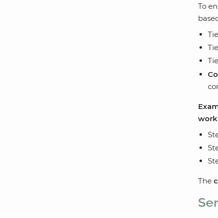
To en
based
Ti
Ti
Ti
Co
co
Examp
work
St
St
St
The
c
Ser