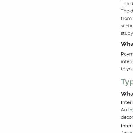
The d
The d
from 
secti
study
Wha
Payme
inter
to yo
Typ
What
Inter
An
in
decor
Inter