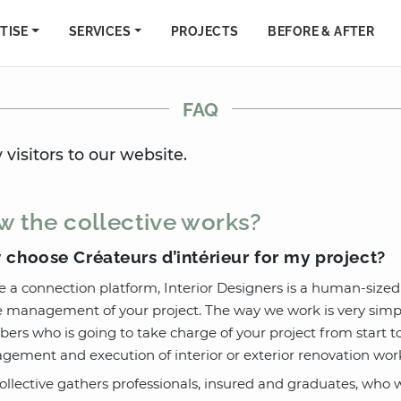
TISE
SERVICES
PROJECTS
BEFORE & AFTER
FAQ
visitors to our website.
 the collective works?
choose Créateurs d’intérieur for my project?
e a connection platform, Interior Designers is a human-sized
management of your project. The way we work is very simple
rs who is going to take charge of your project from start to f
ement and execution of interior or exterior renovation work
ollective gathers professionals, insured and graduates, who we