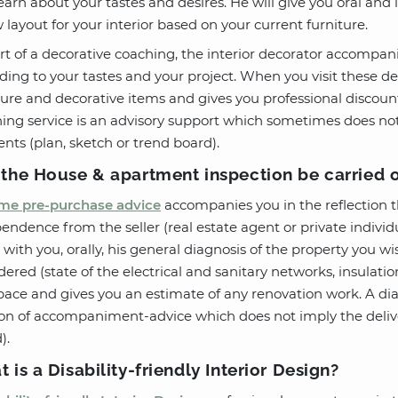
earn about your tastes and desires. He will give you oral and
 layout for your interior based on your current furniture.
rt of a decorative coaching, the interior decorator accompani
ding to your tastes and your project. When you visit these d
ture and decorative items and gives you professional discoun
ing service is an advisory support which sometimes does not 
nts (plan, sketch or trend board).
the House & apartment inspection be carried 
e pre-purchase advice
accompanies you in the reflection 
endence from the seller (real estate agent or private individua
 with you, orally, his general diagnosis of the property you wis
dered (state of the electrical and sanitary networks, insulati
pace and gives you an estimate of any renovation work. A diag
on of accompaniment-advice which does not imply the deliver
).
 is a Disability-friendly Interior Design?