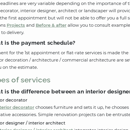
eadlines are very variable depending on the importance of th
ecorator, interior designer, architect or landscaper will prov
the first appointment but will not be able to offer you a full 
ons
Projects
and
Before & after
allow you to consult examples
 to delivery.
t is the payment schedule?
nt for the 1st appointment or flat-rate services is made the s
ior decoration / architecture / commercial architecture are s
u on the estimate.
es of services
 is the difference between an interior designer
ior decorator
terior decorator
chooses furniture and sets it up, he chooses 
ative accessories. Simple renovation projects can be entruste
ior designer / interior architect