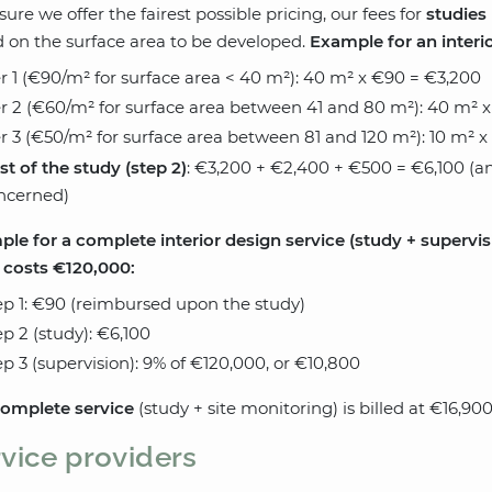
sure we offer the fairest possible pricing, our fees for
studies
 on the surface area to be developed.
Example for an interior
er 1 (€90/m² for surface area < 40 m²): 40 m² x €90 = €3,200
er 2 (€60/m² for surface area between 41 and 80 m²): 40 m² 
er 3 (€50/m² for surface area between 81 and 120 m²): 10 m² 
st of the study (step 2)
: €3,200 + €2,400 + €500 = €6,100 (an
ncerned)
le for a complete interior design service (study + supervisi
 costs €120,000:
ep 1: €90 (reimbursed upon the study)
ep 2 (study): €6,100
ep 3 (supervision): 9% of €120,000, or €10,800
omplete service
(study + site monitoring) is billed at €16,90
vice providers