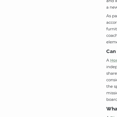
and l
a new
As pa
accor
furni
coach
eleme
Can 
A
Hom
indep
share
consi
the s
missi
board
What