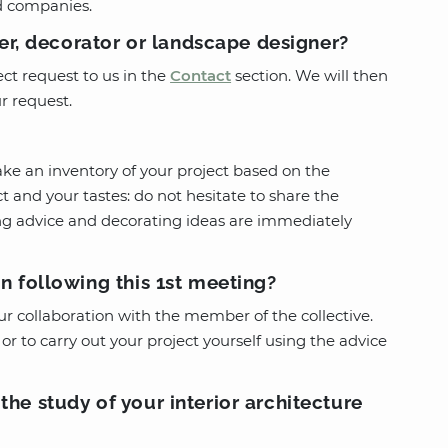
d companies.
ner, decorator or landscape designer?
ct request to us in the
Contact
section. We will then
r request.
ke an inventory of your project based on the
t and your tastes: do not hesitate to share the
ing advice and decorating ideas are immediately
n following this 1st meeting?
ur collaboration with the member of the collective.
or to carry out your project yourself using the advice
he study of your interior architecture