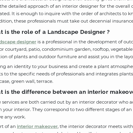
the detailed approach of an interior designer for the overall c
ated. It is enough to inquire with the order of architects to k
dition, these professionals must take out decennial insurance
 is the role of a Landscape Designer ?
dscape designer
is a professional in the development of outd
ior courtyard, patio, condominium garden, rooftop, vegetable
tion of plants and outdoor furniture and assist you in the lay
ing an identity to your business and create a plant atmosph
s to the specific needs of professionals and integrates plants
ase, green wall, terrace.
 is the difference between an interior makeo
 services are both carried out by an interior decorator who
n your interior. They correspond to two different stages of a
ve any work.
rt of an
interior makeover
, the interior decorator meets with