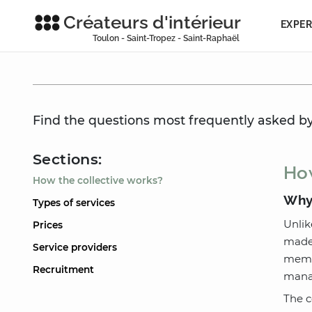
Créateurs d'intérieur
EXPER
Toulon - Saint-Tropez - Saint-Raphaël
Find the questions most frequently asked by 
Sections:
How
How the collective works?
Why 
Types of services
Unlik
Prices
made 
Service providers
membe
Recruitment
manag
The c