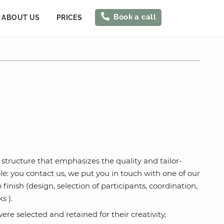
Book a call
ABOUT US
PRICES
 structure that emphasizes the quality and tailor-
: you contact us, we put you in touch with one of our
inish (design, selection of participants, coordination,
s ).
re selected and retained for their creativity,