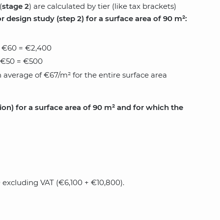
(
stage 2
) are calculated by tier (like tax brackets)
 design study (step 2) for a surface area of ​​90 m²:
x €60 = €2,400
x €50 = €500
 average of €67/m² for the entire surface area
on) for a surface area of ​​90 m² and for which the
0 excluding VAT (€6,100 + €10,800).