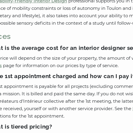
ability-friendly Interior Design
professional supports you in
ace of mobility constraints or loss of autonomy in Toulon and i
tary and lifestyle), it also takes into account your ability to m
ossible sensory deficits in the context of a study until follow
ces
 is the average cost for an interior designer s
rice will depend on the size of your property, the amount of 
s
page for information on our prices by type of service.
he 1st appointment charged and how can I pay i
st appointment is payable for all projects (excluding commer
a mission. It is billed and paid the same day. If you do not 
réateurs d'Intérieur collective after the 1st meeting, the lat
e received, yourself or with another service provider. See the
tions for the 1st appointment.
 is tiered pricing?