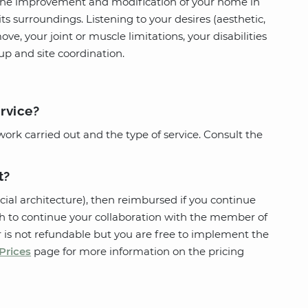
 the improvement and modification of your home in
ts surroundings. Listening to your desires (aesthetic,
ove, your joint or muscle limitations, your disabilities
-up and site coordination.
ervice?
work carried out and the type of service. Consult the
t?
cial architecture), then reimbursed if you continue
wish to continue your collaboration with the member of
ter is not refundable but you are free to implement the
Prices
page for more information on the pricing