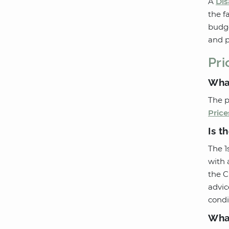
A
Dis
the f
budge
and p
Pri
What
The p
Price
Is t
The 1
with 
the C
advic
condi
What