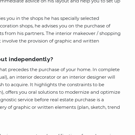
 immediate advice on his layout and help you to set up
es you in the shops he has specially selected
ecoration shops, he advises you on the purchase of
ts from his partners. The interior makeover / shopping
involve the provision of graphic and written
out independently?
that precedes the purchase of your home. In complete
l), an interior decorator or an interior designer will
h to acquire. It highlights the constraints to be
on), offers you oral solutions to modernize and optimize
nostic service before real estate purchase is a
y of graphic or written elements (plan, sketch, trend