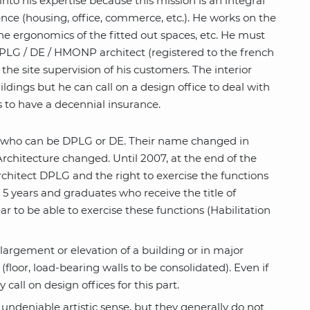
into his expertise because this mission is an integral
erence (housing, office, commerce, etc.). He works on the
 the ergonomics of the fitted out spaces, etc. He must
a DPLG / DE / HMONP architect (registered to the french
 the site supervision of his customers. The interior
ildings but he can call on a design office to deal with
rs to have a decennial insurance.
le who can be DPLG or DE. Their name changed in
rchitecture changed. Until 2007, at the end of the
architect DPLG and the right to exercise the functions
5 years and graduates who receive the title of
ar to be able to exercise these functions (Habilitation
largement or elevation of a building or in major
floor, load-bearing walls to be consolidated). Even if
call on design offices for this part.
n undeniable artistic sense, but they generally do not