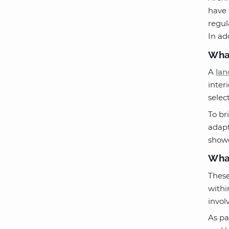
have 
regul
In ad
What
A
lan
inter
selec
To br
adapt
showc
What
These
withi
invol
As pa