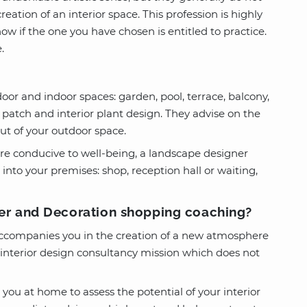
reation of an interior space. This profession is highly
now if the one you have chosen is entitled to practice.
.
oor and indoor spaces: garden, pool, terrace, balcony,
 patch and interior plant design. They advise on the
out of your outdoor space.
ere conducive to well-being, a landscape designer
 into your premises: shop, reception hall or waiting,
ver and Decoration shopping coaching?
 accompanies you in the creation of a new atmosphere
n interior design consultancy mission which does not
 you at home to assess the potential of your interior