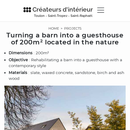
Créateurs d'intérieur
Toulon - Saint-Tropez - Saint-Raphaël
HOME
>
PROJECTS
Turning a barn into a guesthouse
of 200m² located in the nature
Dimensions
: 200m²
Objective
: Rehabilitating a barn into a guesthouse with a
contemporary style
Materials
: slate, waxed concrete, sandstone, birch and ash
wood