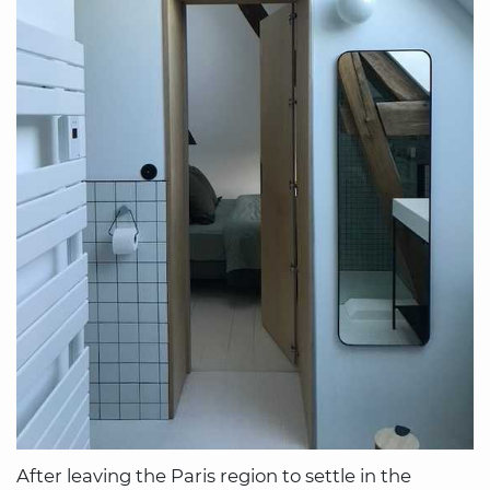
After leaving the Paris region to settle in the