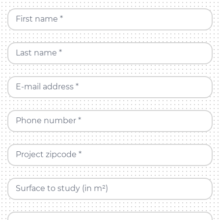
First name *
Last name *
E-mail address *
Phone number *
Project zipcode *
Surface to study (in m²)