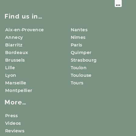
Find us in…
Aix-en-Provence
Nantes
Annecy
Nîmes
Biarritz
Paris
Bordeaux
Quimper
Brussels
Strasbourg
Lille
Toulon
Lyon
Toulouse
Marseille
Tours
Montpellier
More…
Press
Videos
Reviews