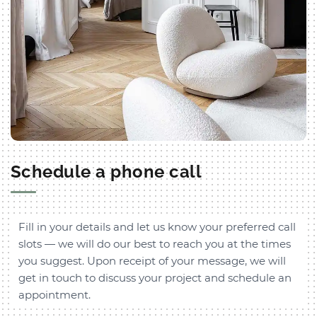
Schedule a phone call
Fill in your details and let us know your preferred call
slots — we will do our best to reach you at the times
you suggest. Upon receipt of your message, we will
get in touch to discuss your project and schedule an
appointment.