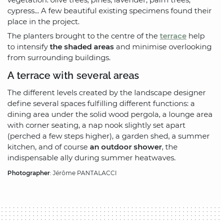
cypress... A few beautiful existing specimens found their
place in the project.
The planters brought to the centre of the
terrace
help
to intensify
the shaded areas
and minimise overlooking
from surrounding buildings.
A terrace with several areas
The different levels created by the landscape designer
define several spaces fulfilling different functions: a
dining area under the solid wood pergola, a lounge area
with corner seating, a nap nook slightly set apart
(perched a few steps higher), a garden shed, a summer
kitchen, and of course
an outdoor shower
, the
indispensable ally during summer heatwaves.
Photographer
: Jérôme PANTALACCI