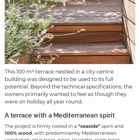
This 100 m² terrace nestled in a city-centre
building was designed to be used to its full
potential. Beyond the technical specifications, the
owners primarily wanted to feel as though they
were on holiday all year round.
A terrace with a Mediterranean spirit
The project is firmly rooted in a
“seaside”
spirit and
100% wood
, with predominantly Mediterranean
vegetation: olive trees, pines, lavender, palm trees,