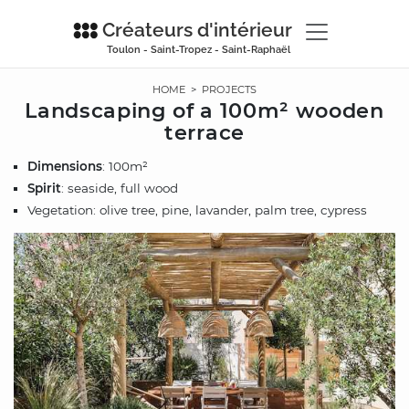
Créateurs d'intérieur
Toulon - Saint-Tropez - Saint-Raphaël
HOME
>
PROJECTS
Landscaping of a 100m² wooden
terrace
Dimensions
: 100m²
Spirit
: seaside, full wood
Vegetation: olive tree, pine, lavander, palm tree, cypress