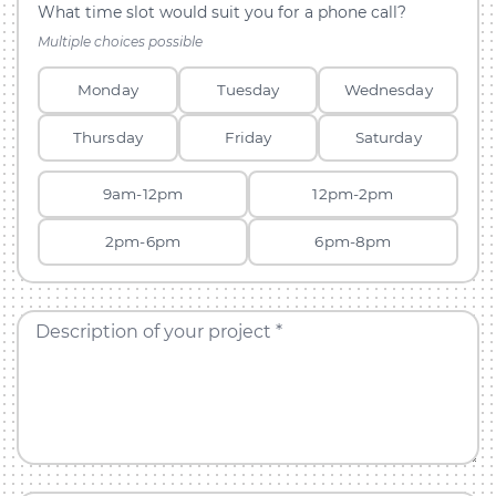
What time slot would suit you for a phone call?
Multiple choices possible
Monday
Tuesday
Wednesday
Thursday
Friday
Saturday
9am-12pm
12pm-2pm
2pm-6pm
6pm-8pm
Description of your project *