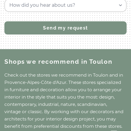
How did you hear about us?
Shops we recommend
in Toulon
Check out the stores we recommend
in Toulon
and
in
Provence-Alpes-Côte d'Azur
. These stores specialized
in furniture and decoration allow you to arrange your
interior in the style that suits you the most: design,
contemporary, industrial, nature, scandinavian,
vintage or classic. By working with our decorators and
architects for your interior design project, you may
benefit from preferential discounts from these stores.